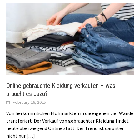
Online gebrauchte Kleidung verkaufen – was
braucht es dazu?
February 26, 2025
Von herkömmlichen Flohmärkten in die eigenen vier Wände
transferiert: Der Verkauf von gebrauchter Kleidung findet
heute überwiegend Online statt. Der Trend ist darunter
nicht nur
[…]