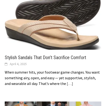
Stylish Sandals That Don’t Sacrifice Comfort
April 4, 2025
When summer hits, your footwear game changes. You want
something airy, open, and easy — yet supportive, stylish,
and wearable all day. That’s where the
[…]