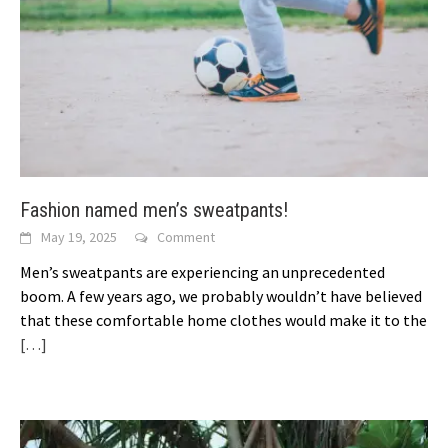
Fashion named men’s sweatpants!
May 19, 2025
Comment
Men’s sweatpants are experiencing an unprecedented
boom. A few years ago, we probably wouldn’t have believed
that these comfortable home clothes would make it to the
[…]