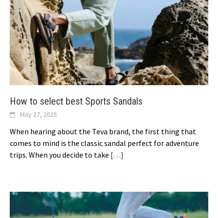
How to select best Sports Sandals
May 27, 2025
When hearing about the Teva brand, the first thing that
comes to mind is the classic sandal perfect for adventure
trips. When you decide to take
[…]