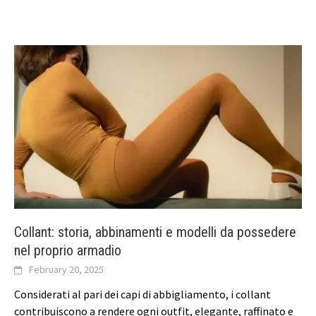
Collant: storia, abbinamenti e modelli da possedere
nel proprio armadio
February 20, 2025
Considerati al pari dei capi di abbigliamento, i collant
contribuiscono a rendere ogni outfit, elegante, raffinato e