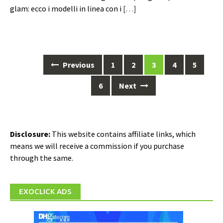
glam: ecco i modelli in linea con i
[…]
Posts
Previous
1
2
3
4
5
navigation
6
Next
Disclosure:
This website contains affiliate links, which
means we will receive a commission if you purchase
through the same.
EXOCLICK ADS