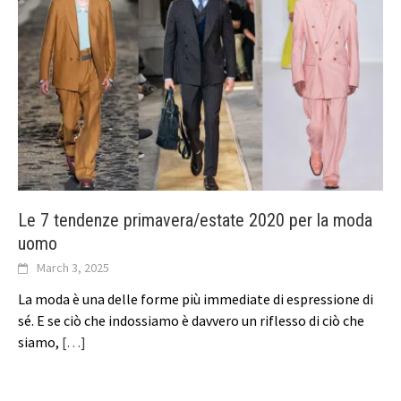
Le 7 tendenze primavera/estate 2020 per la moda
uomo
March 3, 2025
La moda è una delle forme più immediate di espressione di
sé. E se ciò che indossiamo è davvero un riflesso di ciò che
siamo,
[…]