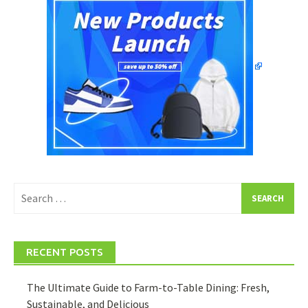
Search
for:
RECENT POSTS
The Ultimate Guide to Farm-to-Table Dining: Fresh,
Sustainable, and Delicious