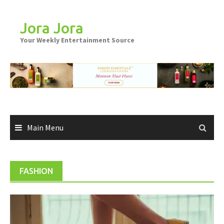
Skip
to
Jora Jora
content
Your Weekly Entertainment Source
Main Menu
FASHION