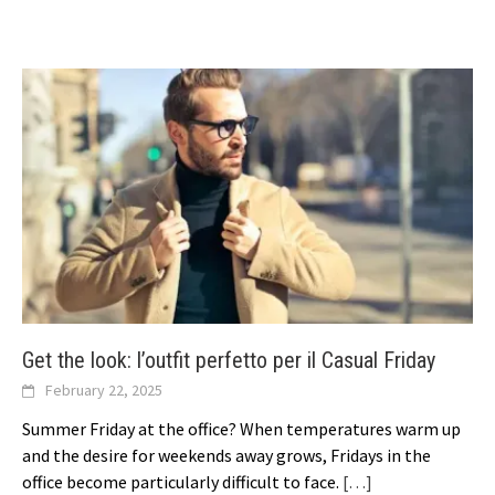
Get the look: l’outfit perfetto per il Casual Friday
February 22, 2025
Summer Friday at the office? When temperatures warm up
and the desire for weekends away grows, Fridays in the
office become particularly difficult to face.
[…]