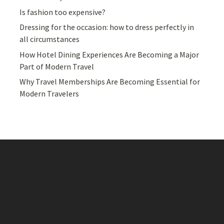
Is fashion too expensive?
Dressing for the occasion: how to dress perfectly in
all circumstances
How Hotel Dining Experiences Are Becoming a Major
Part of Modern Travel
Why Travel Memberships Are Becoming Essential for
Modern Travelers