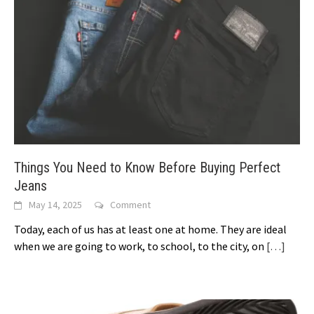
Things You Need to Know Before Buying Perfect
Jeans
May 14, 2025
Comment
Today, each of us has at least one at home. They are ideal
when we are going to work, to school, to the city, on
[…]