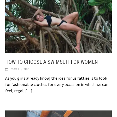
HOW TO CHOOSE A SWIMSUIT FOR WOMEN
May 16, 2025
As you girls already know, the idea for us fatties is to look
for fashionable clothes for every occasion in which we can
feel, regal,
[…]