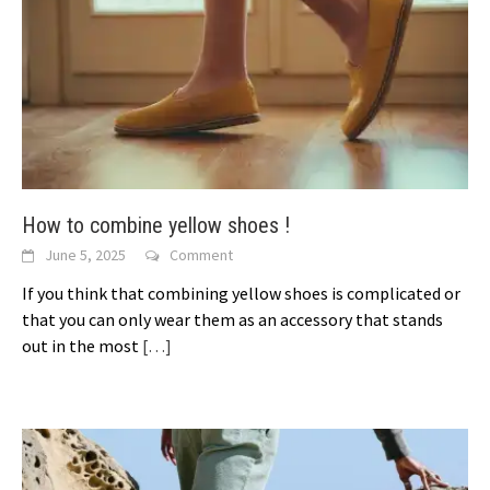
How to combine yellow shoes !
June 5, 2025
Comment
If you think that combining yellow shoes is complicated or
that you can only wear them as an accessory that stands
out in the most
[…]