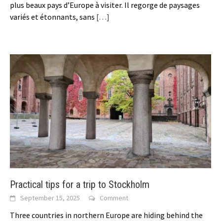
plus beaux pays d’Europe à visiter. Il regorge de paysages
variés et étonnants, sans
[…]
Practical tips for a trip to Stockholm
September 15, 2025
Comment
Three countries in northern Europe are hiding behind the