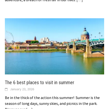
The 6 best places to visit in summer
January 23, 2026
Be in the thick of the action this summer! Summer is the
season of long days, sunny skies, and picnics in the park.