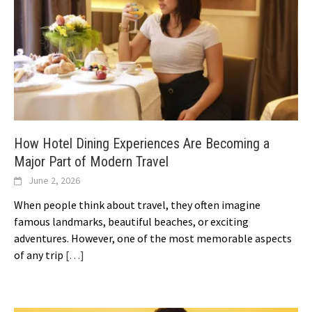
How Hotel Dining Experiences Are Becoming a
Major Part of Modern Travel
June 2, 2026
When people think about travel, they often imagine
famous landmarks, beautiful beaches, or exciting
adventures. However, one of the most memorable aspects
of any trip
[…]