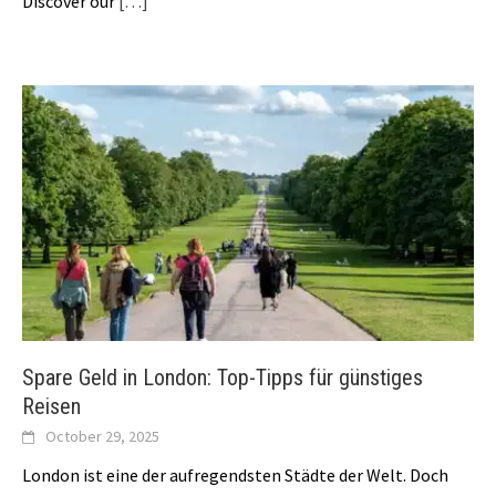
Discover our
[…]
Spare Geld in London: Top-Tipps für günstiges
Reisen
October 29, 2025
London ist eine der aufregendsten Städte der Welt. Doch