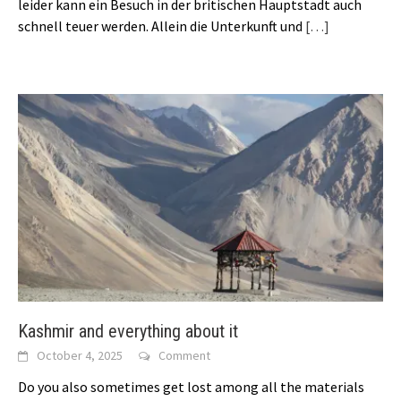
leider kann ein Besuch in der britischen Hauptstadt auch
schnell teuer werden. Allein die Unterkunft und
[…]
Kashmir and everything about it
October 4, 2025
Comment
Do you also sometimes get lost among all the materials