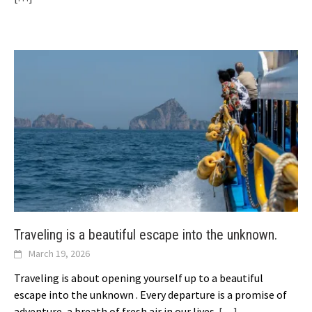
Traveling is a beautiful escape into the unknown.
March 19, 2026
Traveling is about opening yourself up to a beautiful
escape into the unknown . Every departure is a promise of
adventure, a breath of fresh air in our lives.
[…]