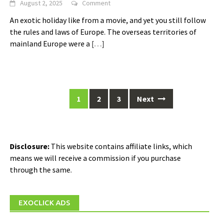
August 2, 2025
Comment
An exotic holiday like from a movie, and yet you still follow
the rules and laws of Europe. The overseas territories of
mainland Europe were a
[…]
Posts
1
2
3
Next
navigation
Disclosure:
This website contains affiliate links, which
means we will receive a commission if you purchase
through the same.
EXOCLICK ADS