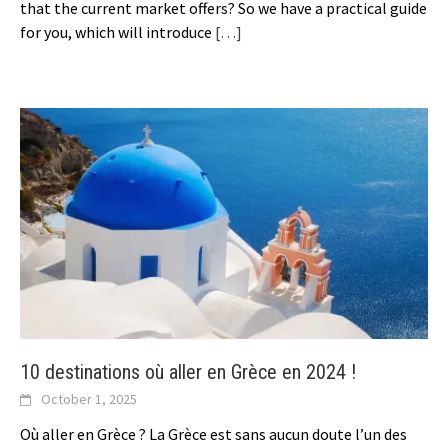
that the current market offers? So we have a practical guide
for you, which will introduce
[…]
10 destinations où aller en Grèce en 2024 !
October 1, 2025
Où aller en Grèce ? La Grèce est sans aucun doute l’un des