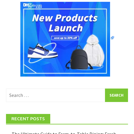
Search
for:
RECENT POSTS
The Ultimate Guide to Farm-to-Table Dining: Fresh,