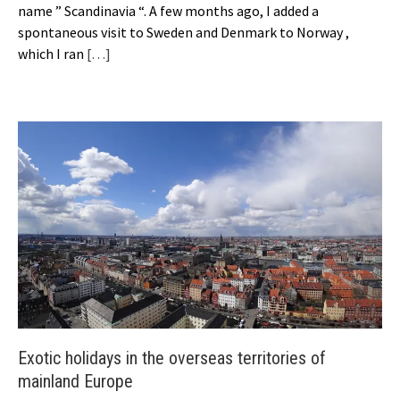
name ” Scandinavia “. A few months ago, I added a
spontaneous visit to Sweden and Denmark to Norway ,
which I ran
[…]
Exotic holidays in the overseas territories of
mainland Europe