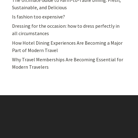
Sustainable, and Delicious
Is fashion too expensive?
Dressing for the occasion: how to dress perfectly in
all circumstances
How Hotel Dining Experiences Are Becoming a Major
Part of Modern Travel
Why Travel Memberships Are Becoming Essential for
Modern Travelers