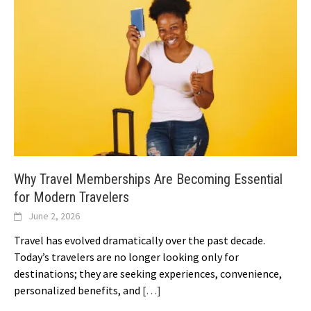
Why Travel Memberships Are Becoming Essential
for Modern Travelers
June 2, 2026
Travel has evolved dramatically over the past decade.
Today’s travelers are no longer looking only for
destinations; they are seeking experiences, convenience,
personalized benefits, and
[…]