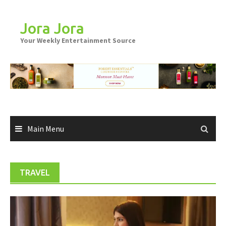
Skip
to
Jora Jora
content
Your Weekly Entertainment Source
Main Menu
TRAVEL