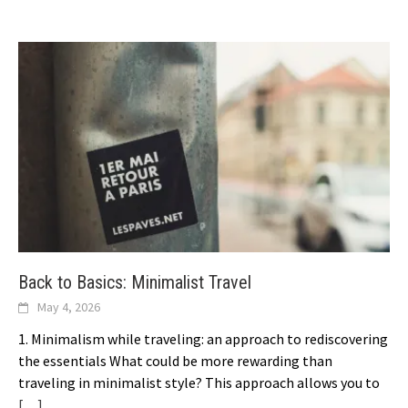
Back to Basics: Minimalist Travel
May 4, 2026
1. Minimalism while traveling: an approach to rediscovering
the essentials What could be more rewarding than
traveling in minimalist style? This approach allows you to
[…]