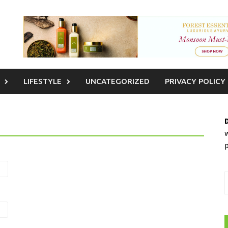
LIFESTYLE
UNCATEGORIZED
PRIVACY POLICY
w
S
f