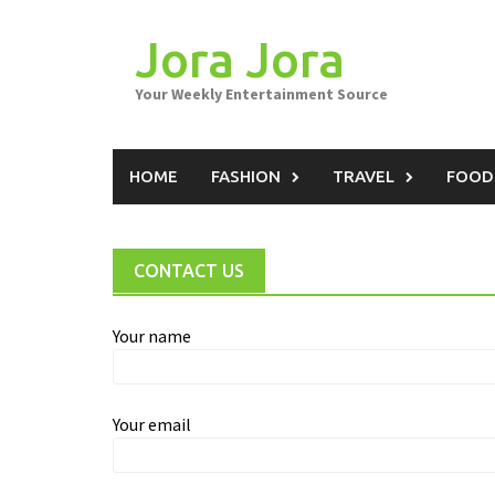
Skip
to
Jora Jora
content
Your Weekly Entertainment Source
HOME
FASHION
TRAVEL
FOOD
CONTACT US
Your name
Your email