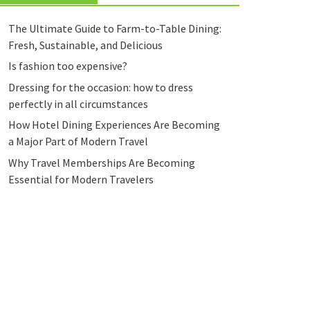
The Ultimate Guide to Farm-to-Table Dining:
Fresh, Sustainable, and Delicious
Is fashion too expensive?
Dressing for the occasion: how to dress
perfectly in all circumstances
How Hotel Dining Experiences Are Becoming
a Major Part of Modern Travel
Why Travel Memberships Are Becoming
Essential for Modern Travelers