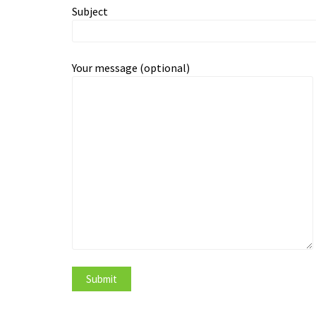
Subject
Your message (optional)