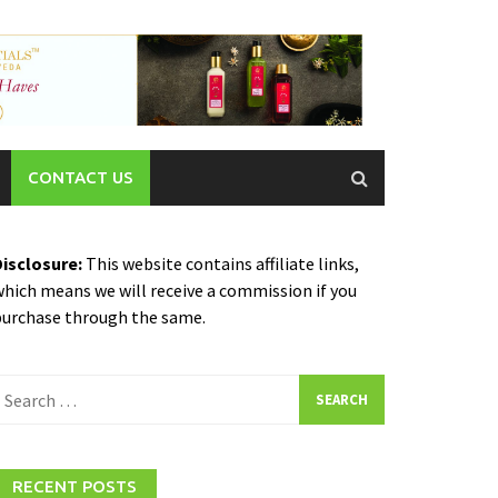
CONTACT US
Disclosure:
This website contains affiliate links,
hich means we will receive a commission if you
purchase through the same.
earch
or:
RECENT POSTS