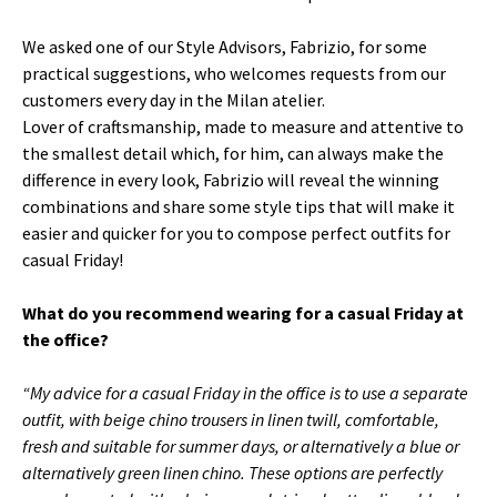
We asked one of our Style Advisors, Fabrizio, for some
practical suggestions, who welcomes requests from our
customers every day in the Milan atelier.
Lover of craftsmanship, made to measure and attentive to
the smallest detail which, for him, can always make the
difference in every look, Fabrizio will reveal the winning
combinations and share some style tips that will make it
easier and quicker for you to compose perfect outfits for
casual Friday!
What do you recommend wearing for a casual Friday at
the office?
“My advice for a casual Friday in the office is to use a separate
outfit, with beige chino trousers in linen twill, comfortable,
fresh and suitable for summer days, or alternatively a blue or
alternatively green linen chino.
These options are perfectly