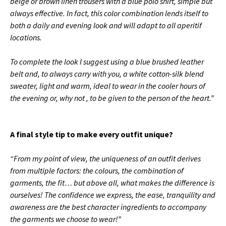
beige or brown linen trousers with a blue polo shirt, simple but
always effective.
In fact, this color combination lends itself to
both a daily and evening look and will adapt to all aperitif
locations.
To complete the look I suggest using a blue brushed leather
belt and, to always carry with you, a white cotton-silk blend
sweater, light and warm, ideal to wear in the cooler hours of
the evening or, why not , to be given to the person of the heart.”
A final style tip to make every outfit unique?
“From my point of view, the uniqueness of an outfit derives
from multiple factors: the colours, the combination of
garments, the fit… but above all, what makes the difference is
ourselves!
The confidence we express, the ease, tranquility and
awareness are the best character ingredients to accompany
the garments we choose to wear!”