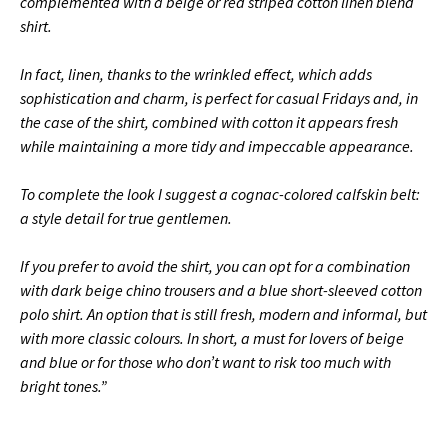
complemented with a beige or red striped cotton linen blend
shirt.
In fact, linen, thanks to the wrinkled effect, which adds
sophistication and charm, is perfect for casual Fridays and, in
the case of the shirt, combined with cotton it appears fresh
while maintaining a more tidy and impeccable appearance.
To complete the look I suggest a cognac-colored calfskin belt:
a style detail for true gentlemen.
If you prefer to avoid the shirt, you can opt for a combination
with dark beige chino trousers and a blue short-sleeved cotton
polo shirt.
An option that is still fresh, modern and informal, but
with more classic colours.
In short, a must for lovers of beige
and blue or for those who don’t want to risk too much with
bright tones.”