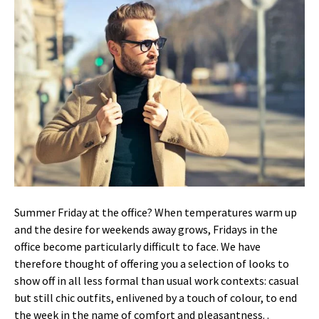
Summer Friday at the office?
When temperatures warm up
and the desire for weekends away grows, Fridays in the
office become particularly difficult to face.
We have
therefore thought of offering you a selection of looks to
show off in all less formal than usual work contexts: casual
but still chic outfits, enlivened by a touch of colour, to end
the week in the name of comfort and pleasantness.
.