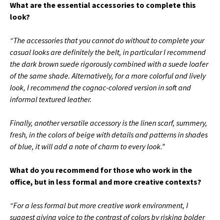
What are the essential accessories to complete this
look?
“The accessories that you cannot do without to complete your
casual looks are definitely the belt, in particular I recommend
the dark brown suede rigorously combined with a suede loafer
of the same shade.
Alternatively, for a more colorful and lively
look, I recommend the cognac-colored version in soft and
informal textured leather.
Finally, another versatile accessory is the linen scarf, summery,
fresh, in the colors of beige with details and patterns in shades
of blue, it will add a note of charm to every look.”
What do you recommend for those who work in the
office, but in less formal and more creative contexts?
“For a less formal but more creative work environment, I
suggest giving voice to the contrast of colors by risking bolder