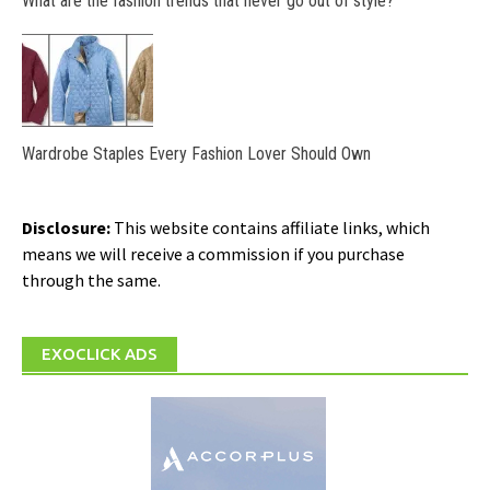
What are the fashion trends that never go out of style?
Wardrobe Staples Every Fashion Lover Should Own
Disclosure:
This website contains affiliate links, which
means we will receive a commission if you purchase
through the same.
EXOCLICK ADS