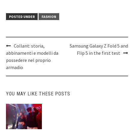
POSTED UNDER
FASHION
Post
Collant: storia,
Samsung Galaxy Z Fold 5 and
navigation
abbinamenti e modelli da
Flip 5 in the first test
possedere nel proprio
armadio
YOU MAY LIKE THESE POSTS