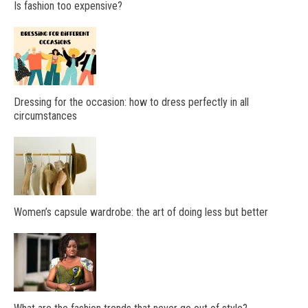
Is fashion too expensive?
Dressing for the occasion: how to dress perfectly in all
circumstances
Women’s capsule wardrobe: the art of doing less but better