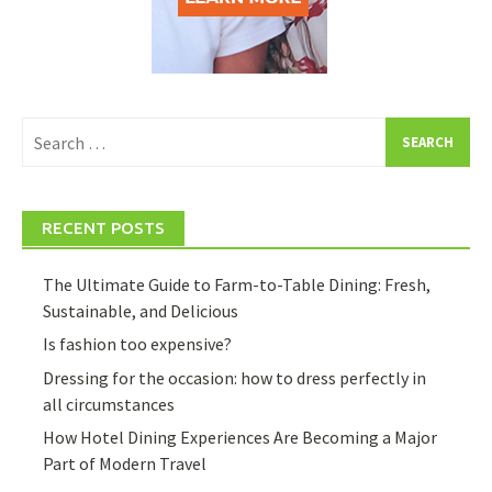
Search
for:
RECENT POSTS
The Ultimate Guide to Farm-to-Table Dining: Fresh,
Sustainable, and Delicious
Is fashion too expensive?
Dressing for the occasion: how to dress perfectly in
all circumstances
How Hotel Dining Experiences Are Becoming a Major
Part of Modern Travel