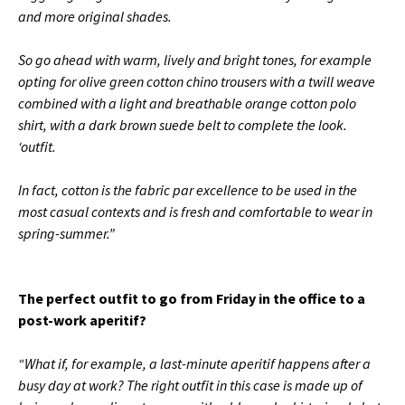
and more original shades.
So go ahead with warm, lively and bright tones, for example
opting for olive green cotton chino trousers with a twill weave
combined with a light and breathable orange cotton polo
shirt, with a dark brown suede belt to complete the look.
‘outfit.
In fact, cotton is the fabric par excellence to be used in the
most casual contexts and is fresh and comfortable to wear in
spring-summer.”
The perfect outfit to go from Friday in the office to a
post-work aperitif?
“What if, for example, a last-minute aperitif happens after a
busy day at work?
The right outfit in this case is made up of