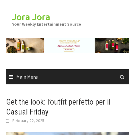
Skip
to
Jora Jora
content
Your Weekly Entertainment Source
Main Menu
Get the look: l’outfit perfetto per il
Casual Friday
February 22, 2025