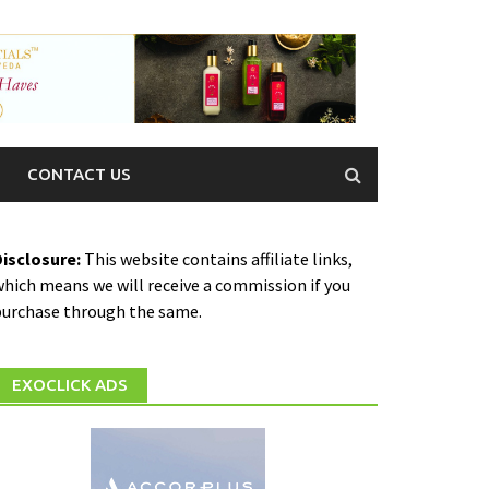
CONTACT US
Disclosure:
This website contains affiliate links,
hich means we will receive a commission if you
purchase through the same.
EXOCLICK ADS