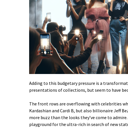
Adding to this budgetary pressure is a transformati
presentations of collections, but seem to have be
The front rows are overflowing with celebrities w
Kardashian and Cardi B, but also billionaire Jeff
more buzz than the looks they’ve come to admire. 
playground for the ultra-rich in search of new stat