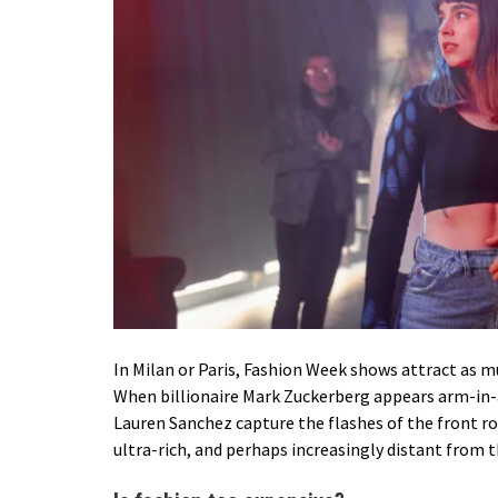
In Milan or Paris, Fashion Week shows attract as mu
When
billionaire Mark Zuckerberg
appears arm-in-a
Lauren Sanchez capture the flashes of the front ro
ultra-rich, and perhaps increasingly distant from th