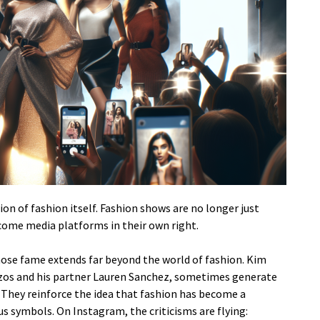
on of fashion itself. Fashion shows are no longer just
come media platforms in their own right.
hose fame extends far beyond the world of fashion. Kim
 Bezos and his partner Lauren Sanchez, sometimes generate
They reinforce the idea that fashion has become a
us symbols. On Instagram, the criticisms are flying: