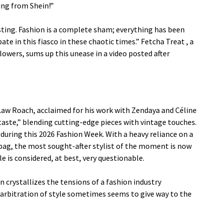
ing from Shein!”
gusting. Fashion is a complete sham; everything has been
te in this fiasco in these chaotic times.”
Fetcha Treat
, a
owers, sums up this unease in a video posted after
t Law Roach, acclaimed for his work with Zendaya and Céline
 taste,” blending cutting-edge pieces with vintage touches.
 during this 2026 Fashion Week. With a heavy reliance on a
i bag, the most sought-after stylist of the moment is now
e is considered, at best, very questionable.
 crystallizes the tensions of a fashion industry
e arbitration of style sometimes seems to give way to the