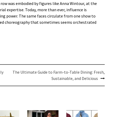
 row was embodied by figures like Anna Wintour, at the
al expertise. Today, more than ever, influence is
asing power. The same faces circulate from one show to
lized choreography that sometimes seems orchestrated
ly
The Ultimate Guide to Farm-to-Table Dining: Fresh,
Sustainable, and Delicious