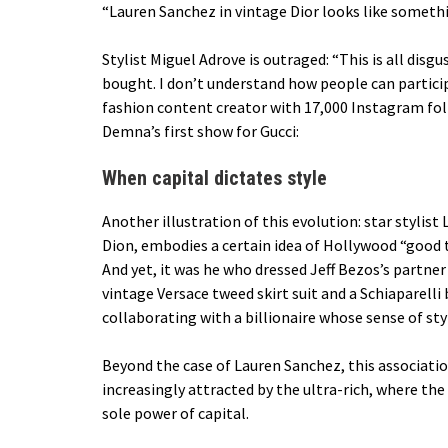
“Lauren Sanchez in vintage Dior looks like someth
Stylist
Miguel Adrove
is outraged: “This is all dis
bought. I don’t understand how people can participa
fashion content creator with 17,000 Instagram foll
Demna’s first show for Gucci:
When capital dictates style
Another illustration of this evolution: star stylis
Dion, embodies a certain idea of ​​Hollywood “good
And yet, it was he who dressed Jeff Bezos’s partner
vintage Versace tweed skirt suit and a Schiaparell
collaborating with a billionaire whose sense of styl
Beyond the case of Lauren Sanchez, this association
increasingly attracted by the ultra-rich, where th
sole power of capital.