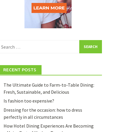
earch
or:
RECENT POSTS
The Ultimate Guide to Farm-to-Table Dining:
Fresh, Sustainable, and Delicious
Is fashion too expensive?
Dressing for the occasion: how to dress
perfectly in all circumstances
How Hotel Dining Experiences Are Becoming