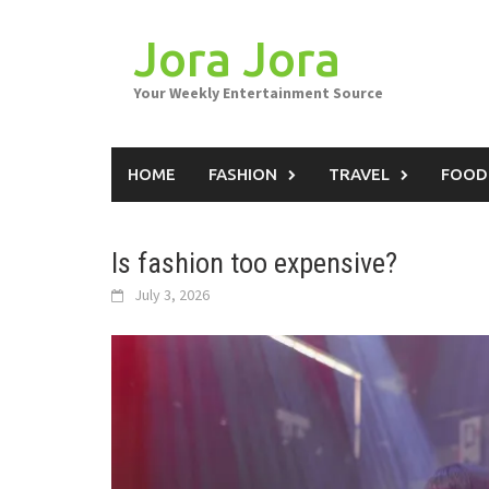
Skip
to
Jora Jora
content
Your Weekly Entertainment Source
HOME
FASHION
TRAVEL
FOOD
Is fashion too expensive?
July 3, 2026