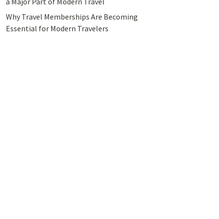
a Major Part of Modern Travel
Why Travel Memberships Are Becoming
Essential for Modern Travelers