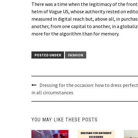
There was a time when the legitimacy of the front
helm of Vogue US, whose authority rested on editori
measured in digital reach but, above all, in purch
another, from one capital to another, in a globa
more for the algorithm than for memory.
POSTED UNDER
FASHION
Post
Dressing for the occasion: how to dress perfect
navigation
in all circumstances
YOU MAY LIKE THESE POSTS