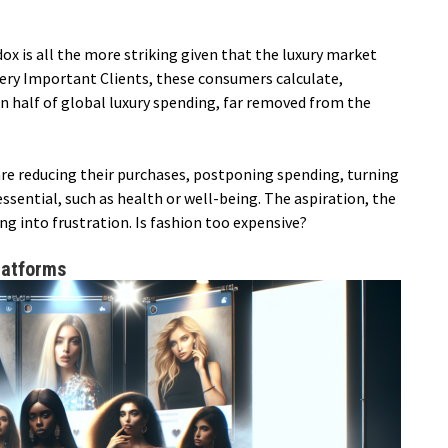
ox is all the more striking given that the luxury market
Very Important Clients, these consumers calculate,
 half of global luxury spending, far removed from the
are reducing their purchases, postponing spending, turning
sential, such as health or well-being. The aspiration, the
ing into frustration. Is fashion too expensive?
latforms