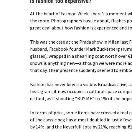
Is fashion too expensive?
At the heart of Fashion Week, there’s a moment wh
the room. Photographers bustle about, flashes pop
great deal about how fashion is experienced and to
This was the case at the Prada show in Milan last 
husband, Facebook founder Mark Zuckerberg (rumor
glasses), wrapped in a shearling coat worth over €1
shows is anything new—although we were more acc
that day, their presence suddenly seemed to embod
Fashion has never been so visible. Broadcast live,
Instagram, it now occupies a cultural space compar
distant, as if shouting “BUY ME” to 1% of the popu
In terms of price,
some items have crossed a real 
of the classic bag has almost doubled in just a fe
by 14%, and the Neverfull tote by 21%, reaching €1