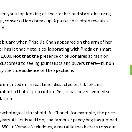
en you stop looking at the clothes and start observing
, conversations break up. A pause that often reveals a
ld.
February, when Priscilla Chan appeared on the arm of her
S
 has it that Meta is collaborating with Prada on smart
f
1,000. Not that the presence of billionaires at fashion
ustomed to seeing journalists and buyers there—but on
y the true audience of the spectacle.
 commented on in real time, dissected on TikTok and
able to that of pop culture. Yet, it has never seemed so
lation.
psychological threshold
. At Chanel, for example, the price
w years. At Louis Vuitton, the famous Speedy bag has jumped
,550. In Versace’s windows, a metallic mesh dress tops out