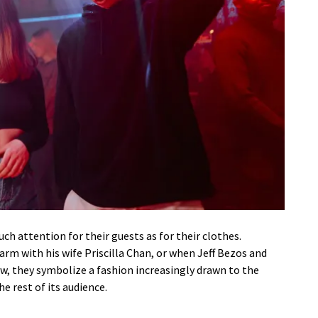
ch attention for their guests as for their clothes.
rm with his wife Priscilla Chan, or when Jeff Bezos and
w, they symbolize a fashion increasingly drawn to the
e rest of its audience.