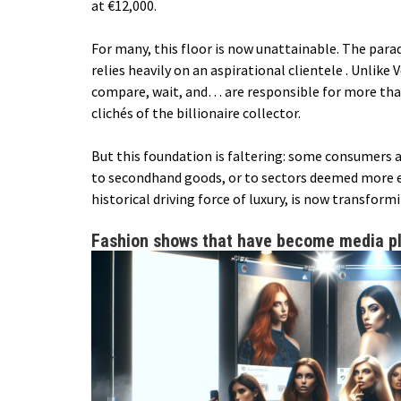
at €12,000.
For many, this floor is now unattainable. The parad
relies heavily on an
aspirational clientele
. Unlike 
compare, wait, and… are responsible for more than
clichés of the billionaire collector.
But this foundation is faltering: some consumers 
to secondhand goods, or to sectors deemed more es
historical driving force of luxury, is now transform
Fashion shows that have become media p