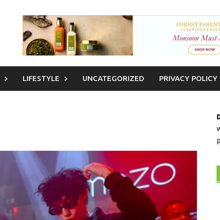
LIFESTYLE
UNCATEGORIZED
PRIVACY POLICY
w