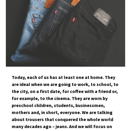
Today, each of us has at least one at home. They
are ideal when we are going to work, to school, to
the city, on a first date, for coffee with a friend or,
for example, to the cinema. They are worn by
preschool children, students, businessmen,
mothers and, in short, everyone. We are talking
about trousers that conquered the whole world
many decades ago – jeans. And we will focus on