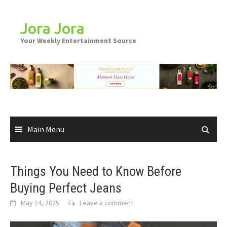
Skip
to
Jora Jora
content
Your Weekly Entertainment Source
Main Menu
Things You Need to Know Before
Buying Perfect Jeans
May 14, 2025
Leave a comment