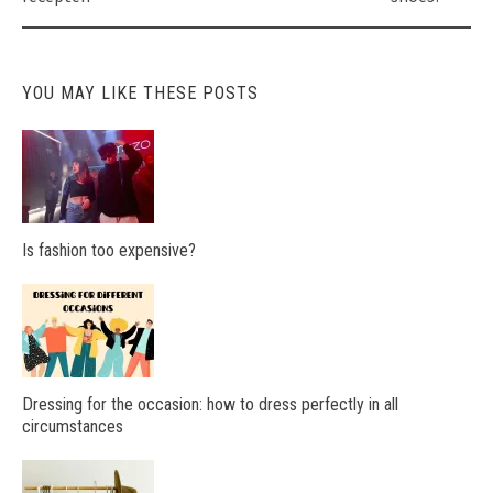
YOU MAY LIKE THESE POSTS
Is fashion too expensive?
Dressing for the occasion: how to dress perfectly in all
circumstances