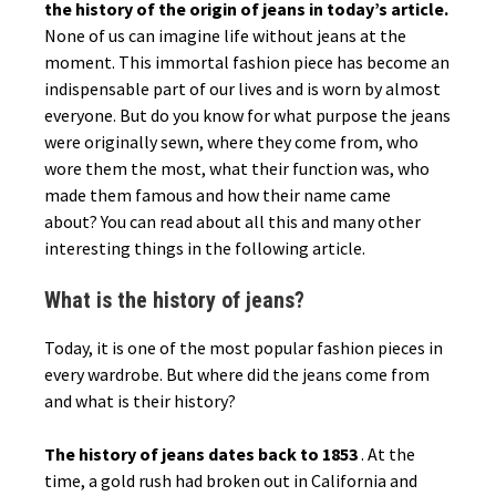
the history of the origin of jeans in today’s article.
None of us can imagine life without jeans at the
moment. This immortal fashion piece has become an
indispensable part of our lives and is worn by almost
everyone. But do you know for what purpose the jeans
were originally sewn, where they come from, who
wore them the most, what their function was, who
made them famous and how their name came
about? You can read about all this and many other
interesting things in the following article.
What is the history of jeans?
Today, it is one of the most popular fashion pieces in
every wardrobe. But where did the jeans come from
and what is their history?
The history of jeans dates back to 1853
. At the
time, a gold rush had broken out in California and