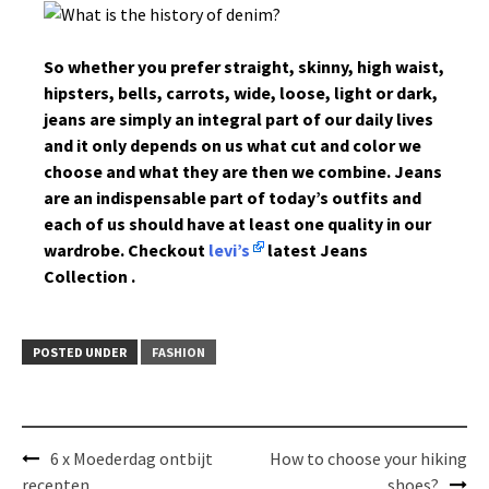
So whether you prefer straight, skinny, high waist,
hipsters, bells, carrots, wide, loose, light or dark,
jeans are simply an integral part of our daily lives
and it only depends on us what cut and color we
choose and what they are then we combine. Jeans
are an indispensable part of today’s outfits and
each of us should have at least one quality in our
wardrobe. Checkout
levi’s
latest Jeans
Collection .
POSTED UNDER
FASHION
Post
6 x Moederdag ontbijt
How to choose your hiking
navigation
recepten
shoes?