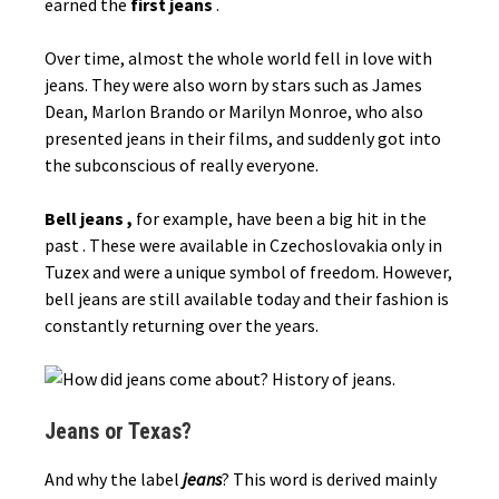
earned the
first jeans
.
Over time, almost the whole world fell in love with
jeans. They were also worn by stars such as James
Dean, Marlon Brando or Marilyn Monroe, who also
presented jeans in their films, and suddenly got into
the subconscious of really everyone.
Bell jeans ,
for example, have been a big hit in the
past . These were available in Czechoslovakia only in
Tuzex and were a unique symbol of freedom. However,
bell jeans are still available today and their fashion is
constantly returning over the years.
Jeans or Texas?
And why the label
jeans
? This word is derived mainly