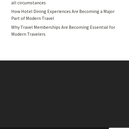
all circumstances
How Hotel Dining Experiences Are Becoming a Major
Part of Modern Travel
Why Travel Memberships Are Becoming Essential for
Modern Travelers