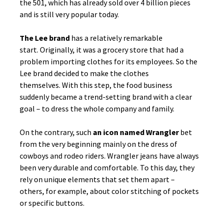
the 501, which has already sold over 4 billion pieces
and is still very popular today.
The Lee brand
has a relatively remarkable
start. Originally, it was a grocery store that had a
problem importing clothes for its employees. So the
Lee brand decided to make the clothes
themselves. With this step, the food business
suddenly became a trend-setting brand with a clear
goal – to dress the whole company and family.
On the contrary, such
an icon named Wrangler
bet
from the very beginning mainly on the dress of
cowboys and rodeo riders. Wrangler jeans have always
been very durable and comfortable. To this day, they
rely on unique elements that set them apart –
others, for example, about color stitching of pockets
or specific buttons.