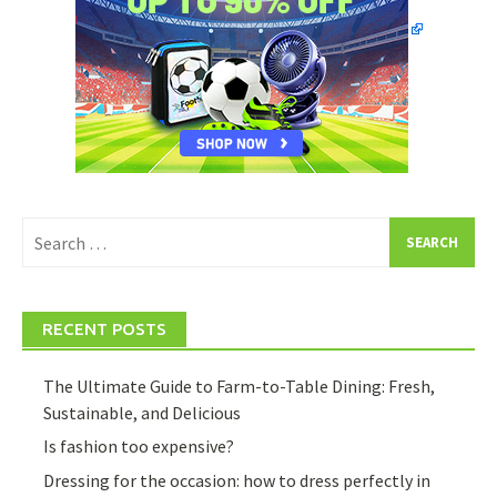
Search
for:
RECENT POSTS
The Ultimate Guide to Farm-to-Table Dining: Fresh,
Sustainable, and Delicious
Is fashion too expensive?
Dressing for the occasion: how to dress perfectly in