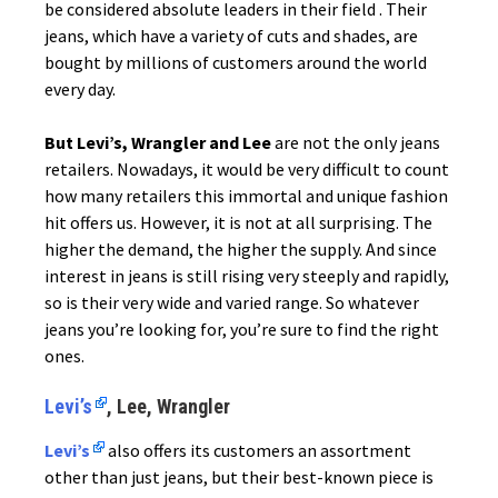
be considered absolute leaders in their field . Their
jeans, which have a variety of cuts and shades, are
bought by millions of customers around the world
every day.
But Levi’s, Wrangler and Lee
are not the only jeans
retailers. Nowadays, it would be very difficult to count
how many retailers this immortal and unique fashion
hit offers us. However, it is not at all surprising. The
higher the demand, the higher the supply. And since
interest in jeans is still rising very steeply and rapidly,
so is their very wide and varied range. So whatever
jeans you’re looking for, you’re sure to find the right
ones.
Levi’s
, Lee, Wrangler
Levi’s
also offers its customers an assortment
other than just jeans, but their best-known piece is