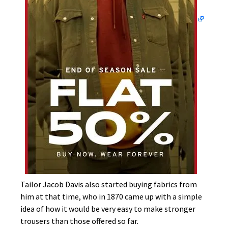
Tailor Jacob Davis also started buying fabrics from
him at that time, who in 1870 came up with a simple
idea of ​​how it would be very easy to make stronger
trousers than those offered so far.