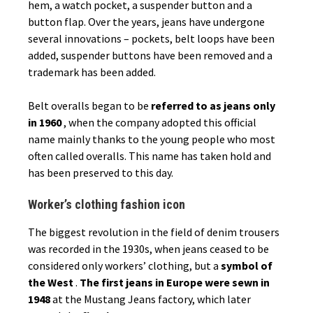
hem, a watch pocket, a suspender button and a
button flap. Over the years, jeans have undergone
several innovations – pockets, belt loops have been
added, suspender buttons have been removed and a
trademark has been added.
Belt overalls began to be
referred to as jeans only
in 1960
, when the company adopted this official
name mainly thanks to the young people who most
often called overalls. This name has taken hold and
has been preserved to this day.
Worker’s clothing fashion icon
The biggest revolution in the field of denim trousers
was recorded in the 1930s, when jeans ceased to be
considered only workers’ clothing, but a
symbol of
the West
.
The first jeans in Europe were sewn in
1948
at the Mustang Jeans factory, which later