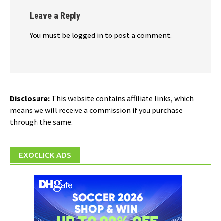
Leave a Reply
You must be logged in to post a comment.
Disclosure:
This website contains affiliate links, which
means we will receive a commission if you purchase
through the same.
EXOCLICK ADS