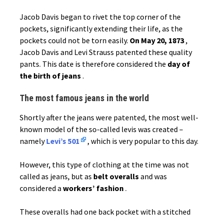
Jacob Davis began to rivet the top corner of the
pockets, significantly extending their life, as the
pockets could not be torn easily.
On May 20, 1873
,
Jacob Davis and Levi Strauss patented these quality
pants. This date is therefore considered the
day of
the birth of jeans
.
The most famous jeans in the world
Shortly after the jeans were patented, the most well-
known model of the so-called levis was created –
namely
Levi’s 501
, which is very popular to this day.
However, this type of clothing at the time was not
called as jeans, but as
belt overalls
and was
considered a
workers’ fashion
.
These overalls had one back pocket with a stitched