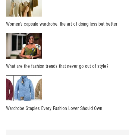
Women’s capsule wardrobe: the art of doing less but better
What are the fashion trends that never go out of style?
Wardrobe Staples Every Fashion Lover Should Own