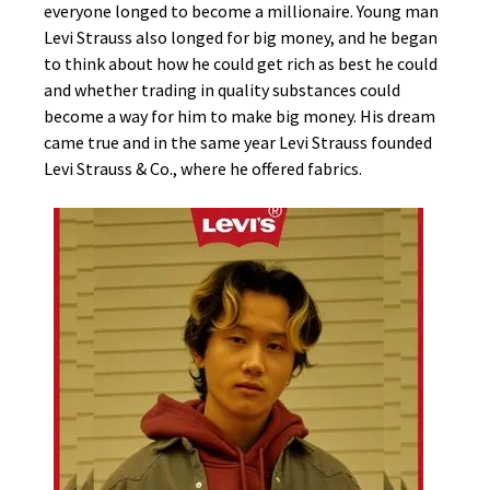
everyone longed to become a millionaire. Young man
Levi Strauss also longed for big money, and he began
to think about how he could get rich as best he could
and whether trading in quality substances could
become a way for him to make big money. His dream
came true and in the same year Levi Strauss founded
Levi Strauss & Co., where he offered fabrics.