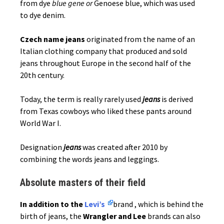
from dye
blue gene or
Genoese blue, which was used
to dye denim.
Czech name jeans
originated from the name of an
Italian clothing company that produced and sold
jeans throughout Europe in the second half of the
20th century.
Today, the term is really rarely used
jeans
is derived
from Texas cowboys who liked these pants around
World War I.
Designation
jeans
was created after 2010 by
combining the words jeans and leggings.
Absolute masters of their field
In addition to the
Levi’s
brand , which is behind the
birth of jeans, the
Wrangler and Lee
brands can also