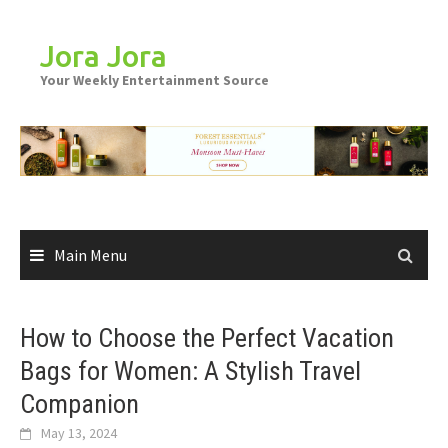
Skip
to
Jora Jora
content
Your Weekly Entertainment Source
Main Menu
How to Choose the Perfect Vacation
Bags for Women: A Stylish Travel
Companion
May 13, 2024