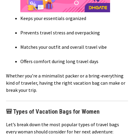
Keeps your essentials organized
Prevents travel stress and overpacking
Matches your outfit and overall travel vibe
Offers comfort during long travel days
Whether you’re a minimalist packer or a bring-everything
kind of traveler, having the right vacation bag can make or
break your trip.
🎒 Types of Vacation Bags for Women
Let’s break down the most popular types of travel bags
every woman should consider for her next adventure: