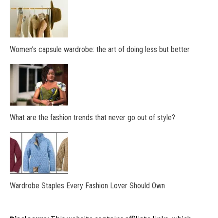
Women’s capsule wardrobe: the art of doing less but better
What are the fashion trends that never go out of style?
Wardrobe Staples Every Fashion Lover Should Own