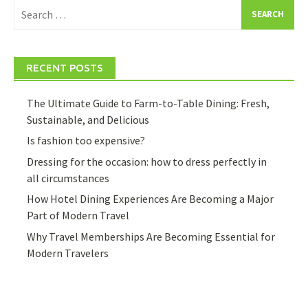
Search
for:
RECENT POSTS
The Ultimate Guide to Farm-to-Table Dining: Fresh,
Sustainable, and Delicious
Is fashion too expensive?
Dressing for the occasion: how to dress perfectly in
all circumstances
How Hotel Dining Experiences Are Becoming a Major
Part of Modern Travel
Why Travel Memberships Are Becoming Essential for
Modern Travelers