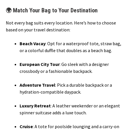
🌍 Match Your Bag to Your Destination
Not every bag suits every location. Here’s how to choose
based on your travel destination:
Beach Vacay
: Opt for a waterproof tote, straw bag,
or a colorful duffle that doubles as a beach bag.
European City Tour
: Go sleek with a designer
crossbody or a fashionable backpack.
Adventure Travel
: Pick a durable backpack or a
hydration-compatible daypack.
Luxury Retreat
: A leather weekender or an elegant
spinner suitcase adds a luxe touch.
Cruise
: A tote for poolside lounging and a carry-on