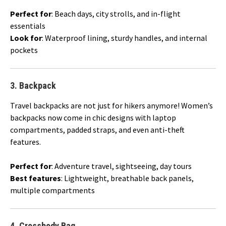
Perfect for
: Beach days, city strolls, and in-flight
essentials
Look for
: Waterproof lining, sturdy handles, and internal
pockets
3.
Backpack
Travel backpacks are not just for hikers anymore! Women’s
backpacks now come in chic designs with laptop
compartments, padded straps, and even anti-theft
features.
Perfect for
: Adventure travel, sightseeing, day tours
Best features
: Lightweight, breathable back panels,
multiple compartments
4.
Crossbody Bag