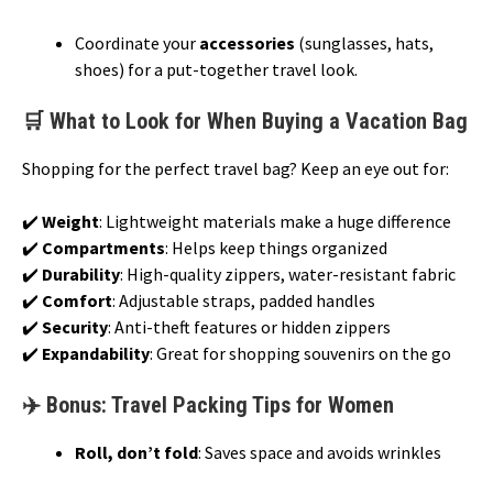
Coordinate your
accessories
(sunglasses, hats,
shoes) for a put-together travel look.
🛒 What to Look for When Buying a Vacation Bag
Shopping for the perfect travel bag? Keep an eye out for:
✔️
Weight
: Lightweight materials make a huge difference
✔️
Compartments
: Helps keep things organized
✔️
Durability
: High-quality zippers, water-resistant fabric
✔️
Comfort
: Adjustable straps, padded handles
✔️
Security
: Anti-theft features or hidden zippers
✔️
Expandability
: Great for shopping souvenirs on the go
✈️ Bonus: Travel Packing Tips for Women
Roll, don’t fold
: Saves space and avoids wrinkles