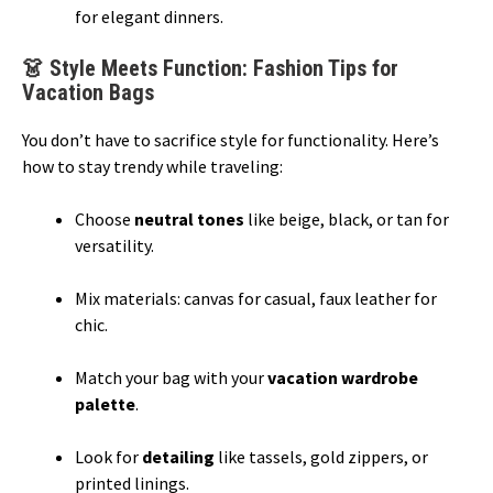
for elegant dinners.
👗 Style Meets Function: Fashion Tips for
Vacation Bags
You don’t have to sacrifice style for functionality. Here’s
how to stay trendy while traveling:
Choose
neutral tones
like beige, black, or tan for
versatility.
Mix materials: canvas for casual, faux leather for
chic.
Match your bag with your
vacation wardrobe
palette
.
Look for
detailing
like tassels, gold zippers, or
printed linings.