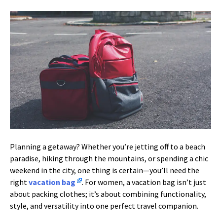
Planning a getaway? Whether you’re jetting off to a beach
paradise, hiking through the mountains, or spending a chic
weekend in the city, one thing is certain—you’ll need the
right
vacation bag
. For women, a vacation bag isn’t just
about packing clothes; it’s about combining functionality,
style, and versatility into one perfect travel companion.