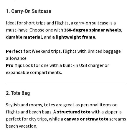
1.
Carry-On Suitcase
Ideal for short trips and flights, a carry-on suitcase is a
must-have. Choose one with
360-degree spinner wheels
,
durable material
, and
a lightweight frame
.
Perfect for
: Weekend trips, flights with limited baggage
allowance
Pro Tip
: Look for one with a built-in USB charger or
expandable compartments.
2.
Tote Bag
Stylish and roomy, totes are great as personal items on
flights and beach bags. A
structured tote
with a zipper is
perfect for city trips, while a
canvas or straw tote
screams
beach vacation.