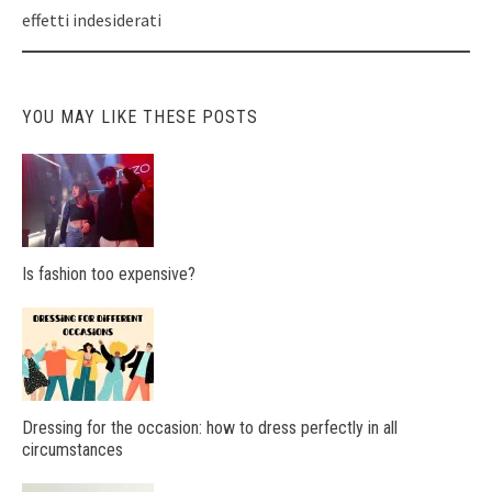
effetti indesiderati
YOU MAY LIKE THESE POSTS
Is fashion too expensive?
Dressing for the occasion: how to dress perfectly in all
circumstances