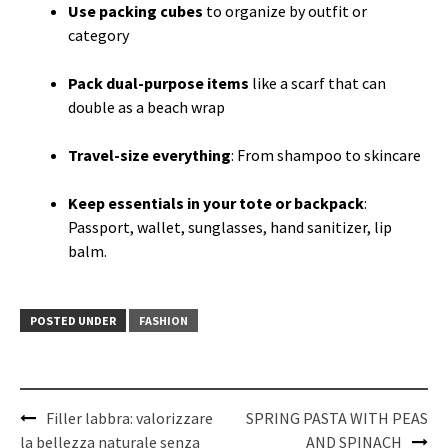
Use packing cubes
to organize by outfit or
category
Pack dual-purpose items
like a scarf that can
double as a beach wrap
Travel-size everything
: From shampoo to skincare
Keep essentials in your tote or backpack
:
Passport, wallet, sunglasses, hand sanitizer, lip
balm.
POSTED UNDER
FASHION
Post
Filler labbra: valorizzare
SPRING PASTA WITH PEAS
navigation
la bellezza naturale senza
AND SPINACH