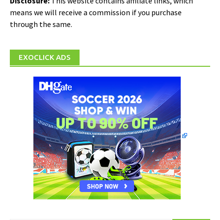
Disclosure:
This website contains affiliate links, which
means we will receive a commission if you purchase
through the same.
EXOCLICK ADS