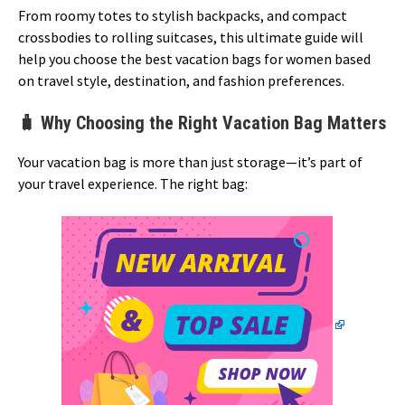
From roomy totes to stylish backpacks, and compact
crossbodies to rolling suitcases, this ultimate guide will
help you choose the best vacation bags for women based
on travel style, destination, and fashion preferences.
🧳 Why Choosing the Right Vacation Bag Matters
Your vacation bag is more than just storage—it’s part of
your travel experience. The right bag: