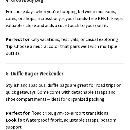
For those days when you’re hopping between museums,
cafes, or shops, a crossbody is your hands-free BFF. It keeps
valuables close and adds a cute touch to your outfit.
Perfect for
: City vacations, festivals, or casual exploring
Tip
: Choose a neutral color that pairs well with multiple
outfits.
5.
Duffle Bag or Weekender
Stylish and spacious, duffle bags are great for road trips or
quick getaways. Some come with detachable straps and
shoe compartments—ideal for organized packing.
Perfect for
: Road trips, gym-to-airport transitions
Look for
: Waterproof fabric, adjustable straps, bottom
support