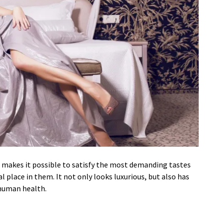
cs makes it possible to satisfy the most demanding tastes
al place in them. It not only looks luxurious, but also has
 human health.