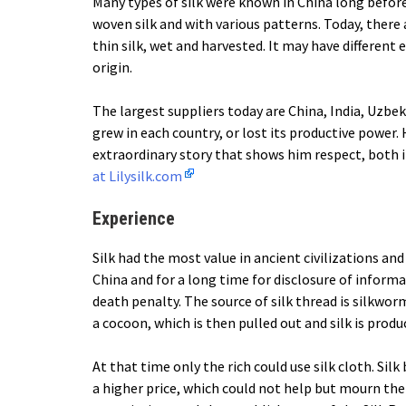
Many types of silk were known in China long before
woven silk and with various patterns. Today, there 
thin silk, wet and harvested. It may have different
origin.
The largest suppliers today are China, India, Uzbeki
grew in each country, or lost its productive power. 
extraordinary story that shows him respect, both i
at Lilysilk.com
Experience
Silk had the most value in ancient civilizations an
China and for a long time for disclosure of inform
death penalty. The source of silk thread is silkwor
a cocoon, which is then pulled out and silk is produ
At that time only the rich could use silk cloth. Si
a higher price, which could not help but mourn th