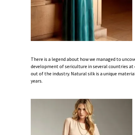
There is a legend about how we managed to uncover
development of sericulture in several countries at
out of the industry. Natural silk is a unique mater
years.