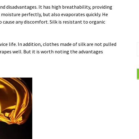
and disadvantages. It has high breathability, providing
 moisture perfectly, but also evaporates quickly. He
cause any discomfort. Silk is resistant to organic
vice life. In addition, clothes made of silk are not pulled
S
 drapes well. But it is worth noting the advantages
f