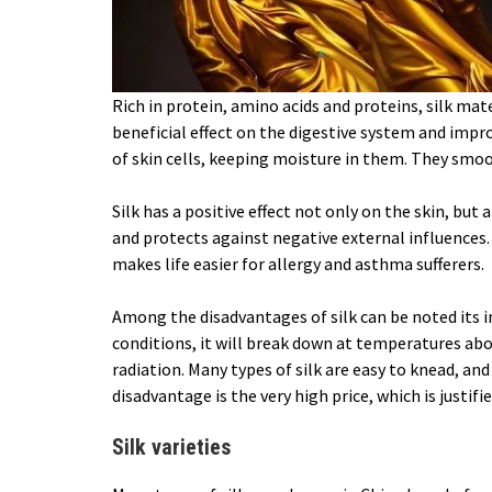
Rich in protein, amino acids and proteins, silk mate
beneficial effect on the digestive system and impr
of skin cells, keeping moisture in them. They smoo
Silk has a positive effect not only on the skin, but 
and protects against negative external influences.
makes life easier for allergy and asthma sufferers.
Among the disadvantages of silk can be noted its i
conditions, it will break down at temperatures abo
radiation. Many types of silk are easy to knead, an
disadvantage is the very high price, which is justifi
Silk varieties