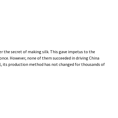
 the secret of making silk. This gave impetus to the
 once. However, none of them succeeded in driving China
ial, its production method has not changed for thousands of