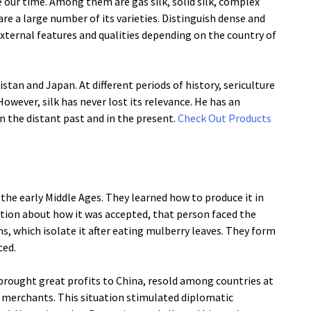
 our time. Among them are gas silk, solid silk, complex
are a large number of its varieties. Distinguish dense and
 external features and qualities depending on the country of
stan and Japan. At different periods of history, sericulture
However, silk has never lost its relevance. He has an
n the distant past and in the present.
Check Out Products
d the early Middle Ages. They learned how to produce it in
ation about how it was accepted, that person faced the
ms, which isolate it after eating mulberry leaves. They form
ced.
lk brought great profits to China, resold among countries at
e merchants. This situation stimulated diplomatic