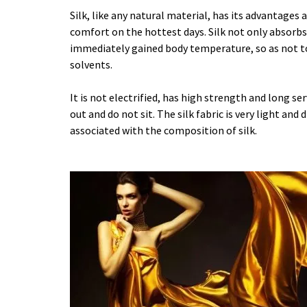
Silk, like any natural material, has its advantages 
comfort on the hottest days. Silk not only absorbs
immediately gained body temperature, so as not to 
solvents.
It is not electrified, has high strength and long ser
out and do not sit. The silk fabric is very light and
associated with the composition of silk.