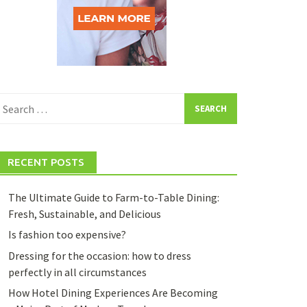
earch
or:
RECENT POSTS
The Ultimate Guide to Farm-to-Table Dining:
Fresh, Sustainable, and Delicious
Is fashion too expensive?
Dressing for the occasion: how to dress
perfectly in all circumstances
How Hotel Dining Experiences Are Becoming