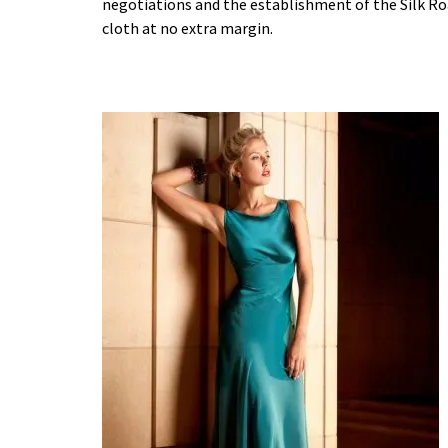
negotiations and the establishment of the Silk R
cloth at no extra margin.