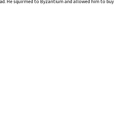
oad. He squirmed to Byzantium and allowed him to buy