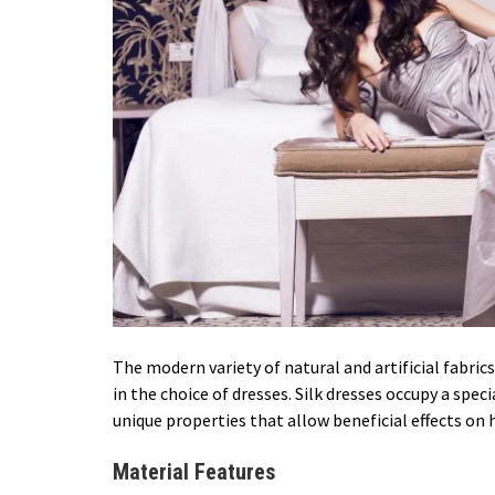
The modern variety of natural and artificial fabri
in the choice of dresses. Silk dresses occupy a speci
unique properties that allow beneficial effects on
Material Features