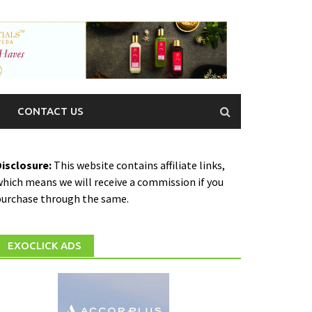
CONTACT US
Disclosure:
This website contains affiliate links,
hich means we will receive a commission if you
purchase through the same.
EXOCLICK ADS