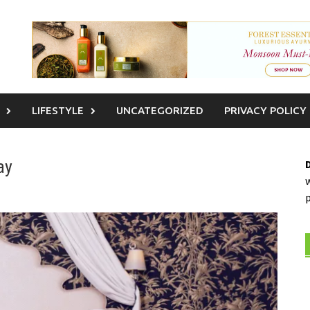
LIFESTYLE
UNCATEGORIZED
PRIVACY POLICY
ay
w