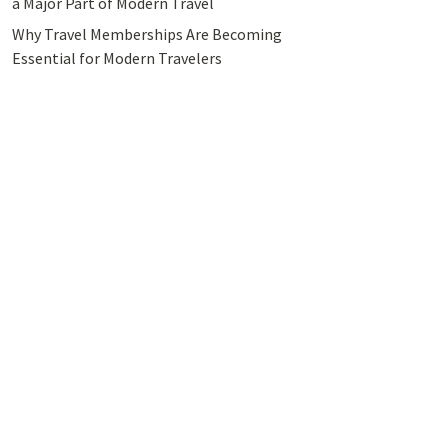
a Major Part of Modern Travel
Why Travel Memberships Are Becoming
Essential for Modern Travelers