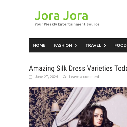
Skip
to
Jora Jora
content
Your Weekly Entertainment Source
HOME
FASHION
TRAVEL
FOOD
Amazing Silk Dress Varieties Tod
June 27, 2024
Leave a comment