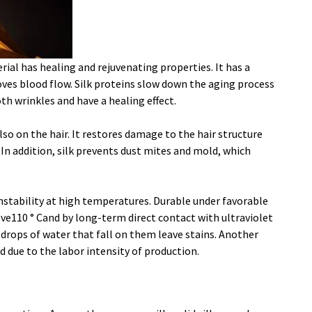
rial has healing and rejuvenating properties. It has a
oves blood flow. Silk proteins slow down the aging process
th wrinkles and have a healing effect.
also on the hair. It restores damage to the hair structure
 In addition, silk prevents dust mites and mold, which
nstability at high temperatures. Durable under favorable
ve110 ° Cand by long-term direct contact with ultraviolet
d drops of water that fall on them leave stains. Another
ed due to the labor intensity of production.