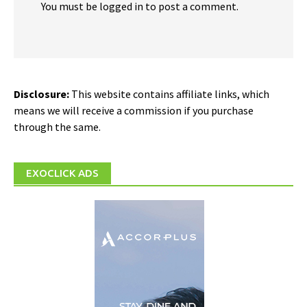
You must be logged in to post a comment.
Disclosure:
This website contains affiliate links, which
means we will receive a commission if you purchase
through the same.
EXOCLICK ADS