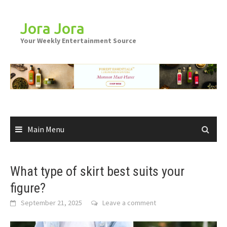
Skip
to
Jora Jora
content
Your Weekly Entertainment Source
Main Menu
What type of skirt best suits your
figure?
September 21, 2025
Leave a comment