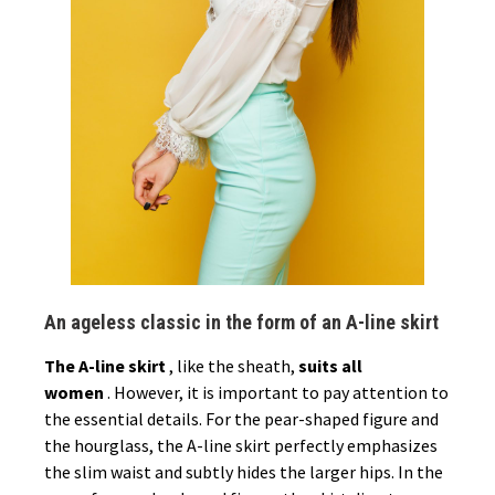
An ageless classic in the form of an A-line skirt
The A-line skirt
, like the sheath,
suits all
women
. However, it is important to pay attention to
the essential details. For the pear-shaped figure and
the hourglass, the A-line skirt perfectly emphasizes
the slim waist and subtly hides the larger hips. In the