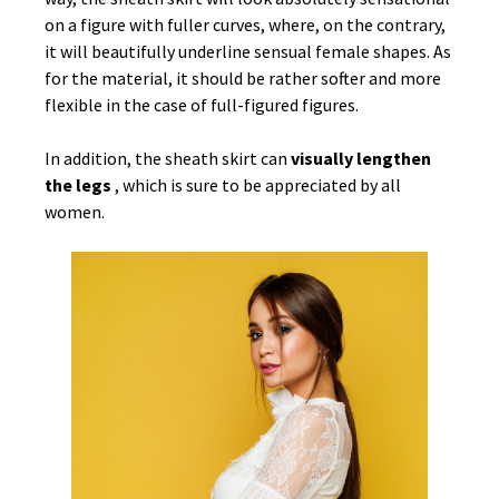
on a figure with fuller curves, where, on the contrary,
it will beautifully underline sensual female shapes. As
for the material, it should be rather softer and more
flexible in the case of full-figured figures.
In addition, the sheath skirt can
visually lengthen
the legs
, which is sure to be appreciated by all
women.