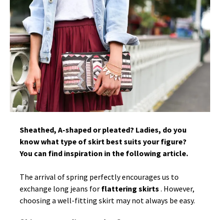
Sheathed, A-shaped or pleated? Ladies, do you
know what type of skirt best suits your figure?
You can find inspiration in the following article.
The arrival of spring perfectly encourages us to
exchange long jeans for
flattering skirts
. However,
choosing a well-fitting skirt may not always be easy.