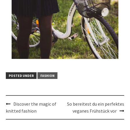
POSTED UNDER
FASHION
Post
Discover the magic of
So bereitest du ein perfektes
navigation
knitted fashion
veganes Frühstück vor