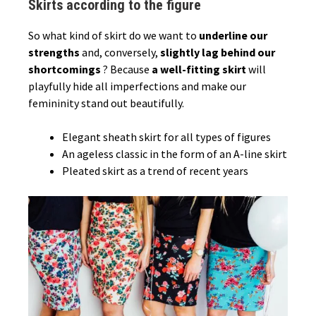
Skirts according to the figure
So what kind of skirt do we want to
underline our
strengths
and, conversely,
slightly lag behind our
shortcomings
? Because
a well-fitting skirt
will
playfully hide all imperfections and make our
femininity stand out beautifully.
Elegant sheath skirt for all types of figures
An ageless classic in the form of an A-line skirt
Pleated skirt as a trend of recent years