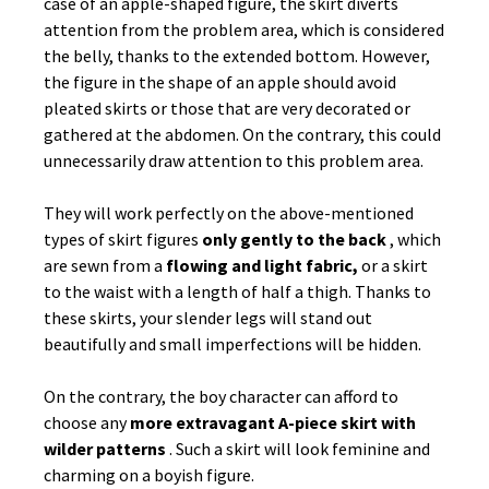
case of an apple-shaped figure, the skirt diverts
attention from the problem area, which is considered
the belly, thanks to the extended bottom. However,
the figure in the shape of an apple should avoid
pleated skirts or those that are very decorated or
gathered at the abdomen. On the contrary, this could
unnecessarily draw attention to this problem area.
They will work perfectly on the above-mentioned
types of skirt figures
only gently to the back
, which
are sewn from a
flowing and light fabric,
or a skirt
to the waist with a length of half a thigh. Thanks to
these skirts, your slender legs will stand out
beautifully and small imperfections will be hidden.
On the contrary, the boy character can afford to
choose any
more extravagant A-piece skirt with
wilder patterns
. Such a skirt will look feminine and
charming on a boyish figure.