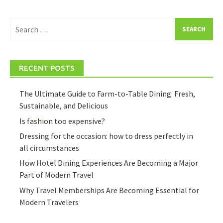
Search
for:
RECENT POSTS
The Ultimate Guide to Farm-to-Table Dining: Fresh,
Sustainable, and Delicious
Is fashion too expensive?
Dressing for the occasion: how to dress perfectly in
all circumstances
How Hotel Dining Experiences Are Becoming a Major
Part of Modern Travel
Why Travel Memberships Are Becoming Essential for
Modern Travelers