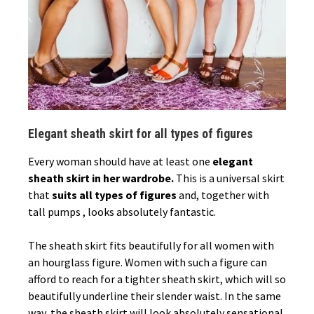
Elegant sheath skirt for all types of figures
Every woman should have at least one
elegant
sheath skirt in her wardrobe.
This is a universal skirt
that
suits all types of figures
and, together with
tall pumps , looks absolutely fantastic.
The sheath skirt fits beautifully for all women with
an hourglass figure. Women with such a figure can
afford to reach for a tighter sheath skirt, which will so
beautifully underline their slender waist. In the same
way, the sheath skirt will look absolutely sensational