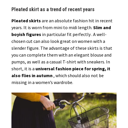
Pleated skirt as a trend of recent years
Pleated skirts
are an absolute fashion hit in recent
years. It is worn from mini to midi length.
Slim and
boyish figures
in particular fit perfectly . A well-
chosen cut can also look great on women with a
slender figure. The advantage of these skirts is that
you can complete them with an elegant blouse and
pumps, as well as a casual T-shirt with sneakers. In
short, it is a
universal fashion piece for spring, it
also flies in autumn
, which should also not be
missing in a women’s wardrobe.