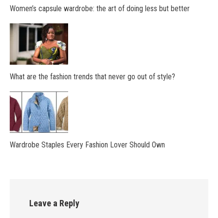
Women’s capsule wardrobe: the art of doing less but better
What are the fashion trends that never go out of style?
Wardrobe Staples Every Fashion Lover Should Own
Leave a Reply