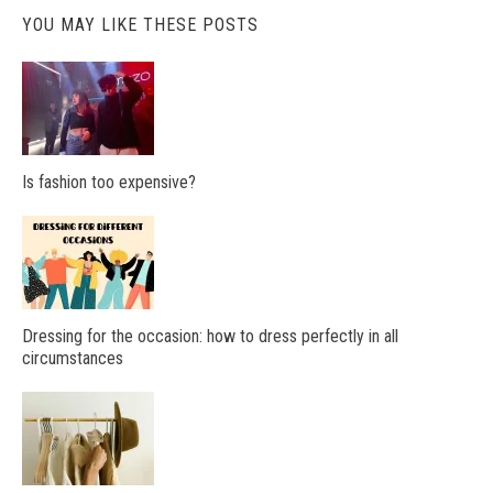
YOU MAY LIKE THESE POSTS
Is fashion too expensive?
Dressing for the occasion: how to dress perfectly in all
circumstances