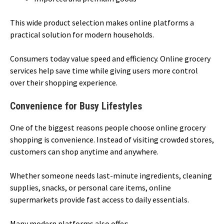
This wide product selection makes online platforms a
practical solution for modern households.
Consumers today value speed and efficiency. Online grocery
services help save time while giving users more control
over their shopping experience.
Convenience for Busy Lifestyles
One of the biggest reasons people choose online grocery
shopping is convenience. Instead of visiting crowded stores,
customers can shop anytime and anywhere.
Whether someone needs last-minute ingredients, cleaning
supplies, snacks, or personal care items, online
supermarkets provide fast access to daily essentials.
Many modern platforms also offer: