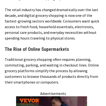
The retail industry has changed dramatically over the last
decade, and digital grocery shopping is now one of the
fastest-growing sectors worldwide. Consumers want quick
access to fresh food, household essentials, electronics,
personal care products, and everyday necessities without
spending hours traveling to physical stores.
The Rise of Online Supermarkets
Traditional grocery shopping often requires planning,
commuting, parking, and waiting in checkout lines. Online
grocery platforms simplify the process by allowing
customers to browse thousands of products directly from
their smartphones or computers.
Advertisements