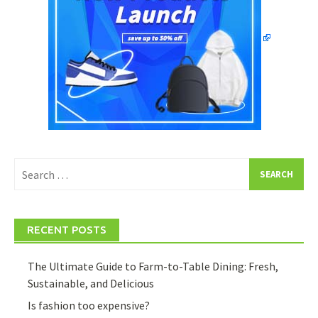
Search
for:
RECENT POSTS
The Ultimate Guide to Farm-to-Table Dining: Fresh,
Sustainable, and Delicious
Is fashion too expensive?