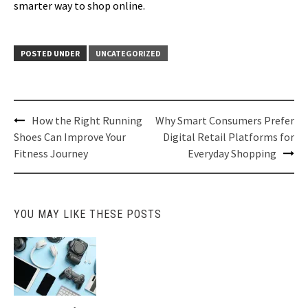
smarter way to shop online.
POSTED UNDER
UNCATEGORIZED
Post
How the Right Running
Why Smart Consumers Prefer
navigation
Shoes Can Improve Your
Digital Retail Platforms for
Fitness Journey
Everyday Shopping
YOU MAY LIKE THESE POSTS