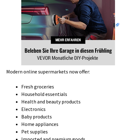
Modern online supermarkets now offer:
Fresh groceries
Household essentials
Health and beauty products
Electronics
Baby products
Home appliances
Pet supplies
Imported and premium goods