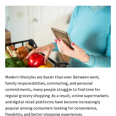
Modern lifestyles are busier than ever. Between work,
family responsibilities, commuting, and personal
commitments, many people struggle to find time for
regular grocery shopping. As a result, online supermarkets
and digital retail platforms have become increasingly
popular among consumers looking for convenience,
flexibility, and better shopping experiences.