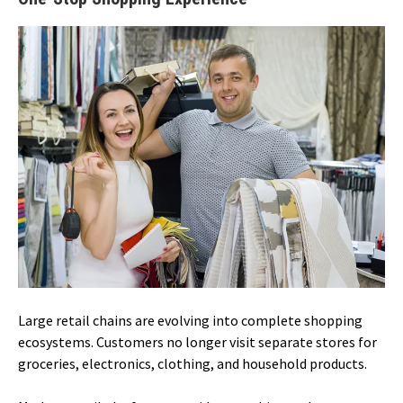
Large retail chains are evolving into complete shopping
ecosystems. Customers no longer visit separate stores for
groceries, electronics, clothing, and household products.