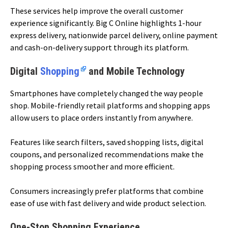
These services help improve the overall customer
experience significantly. Big C Online highlights 1-hour
express delivery, nationwide parcel delivery, online payment
and cash-on-delivery support through its platform.
Digital
Shopping
and Mobile Technology
Smartphones have completely changed the way people
shop. Mobile-friendly retail platforms and shopping apps
allow users to place orders instantly from anywhere.
Features like search filters, saved shopping lists, digital
coupons, and personalized recommendations make the
shopping process smoother and more efficient.
Consumers increasingly prefer platforms that combine
ease of use with fast delivery and wide product selection.
One-Stop Shopping Experience