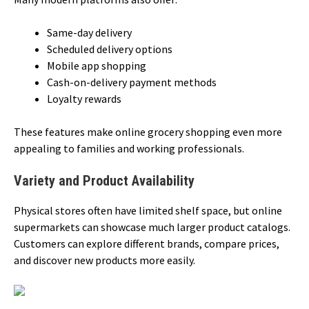
Same-day delivery
Scheduled delivery options
Mobile app shopping
Cash-on-delivery payment methods
Loyalty rewards
These features make online grocery shopping even more
appealing to families and working professionals.
Variety and Product Availability
Physical stores often have limited shelf space, but online
supermarkets can showcase much larger product catalogs.
Customers can explore different brands, compare prices,
and discover new products more easily.