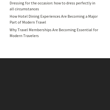
Dressing for the occasion: how to dress perfectly in
all circumstances
How Hotel Dining Experiences Are Becoming a Major
Part of Modern Travel
Why Travel Memberships Are Becoming Essential for
Modern Travelers