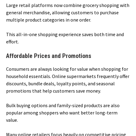
Large retail platforms now combine grocery shopping with
general merchandise, allowing customers to purchase
multiple product categories in one order.
This all-in-one shopping experience saves both time and
effort.
Affordable Prices and Promotions
Consumers are always looking for value when shopping for
household essentials. Online supermarkets frequently offer
discounts, bundle deals, loyalty points, and seasonal
promotions that help customers save money.
Bulk buying options and family-sized products are also
popular among shoppers who want better long-term
value.
Many online retailers focus heavily on competitive pricing