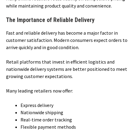
while maintaining product quality and convenience.
The Importance of Reliable Delivery
Fast and reliable delivery has become a major factor in
customer satisfaction. Modern consumers expect orders to
arrive quickly and in good condition.
Retail platforms that invest in efficient logistics and
nationwide delivery systems are better positioned to meet
growing customer expectations.
Many leading retailers now offer:
Express delivery
Nationwide shipping
Real-time order tracking
Flexible payment methods