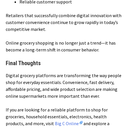
Reliable customer support
Retailers that successfully combine digital innovation with
customer convenience continue to grow rapidly in today’s
competitive market.
Online grocery shopping is no longer just a trend—it has
become a long-term shift in consumer behavior.
Final Thoughts
Digital grocery platforms are transforming the way people
shop for everyday essentials. Convenience, fast delivery,
affordable pricing, and wide product selection are making
online supermarkets more important than ever.
If you are looking for a reliable platform to shop for
groceries, household essentials, electronics, health
products, and more, visit
Big C Online
and explore a