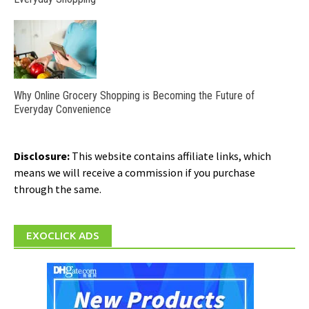
Why Online Grocery Shopping is Becoming the Future of
Everyday Convenience
Disclosure:
This website contains affiliate links, which
means we will receive a commission if you purchase
through the same.
EXOCLICK ADS