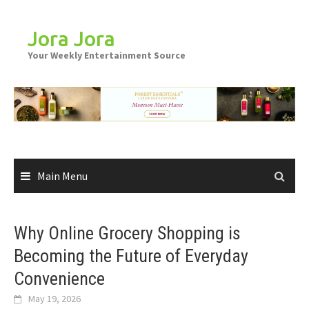
Skip
to
Jora Jora
content
Your Weekly Entertainment Source
Main Menu
Why Online Grocery Shopping is
Becoming the Future of Everyday
Convenience
May 19, 2026