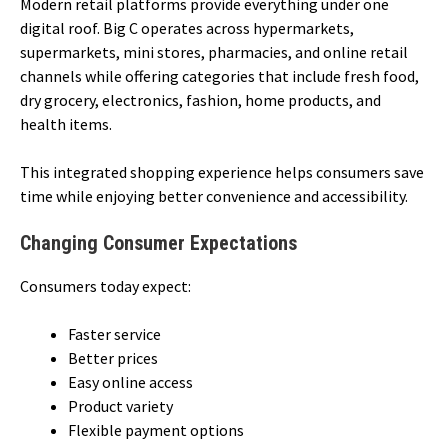
Modern retail platforms provide everything under one
digital roof. Big C operates across hypermarkets,
supermarkets, mini stores, pharmacies, and online retail
channels while offering categories that include fresh food,
dry grocery, electronics, fashion, home products, and
health items.
This integrated shopping experience helps consumers save
time while enjoying better convenience and accessibility.
Changing Consumer Expectations
Consumers today expect:
Faster service
Better prices
Easy online access
Product variety
Flexible payment options