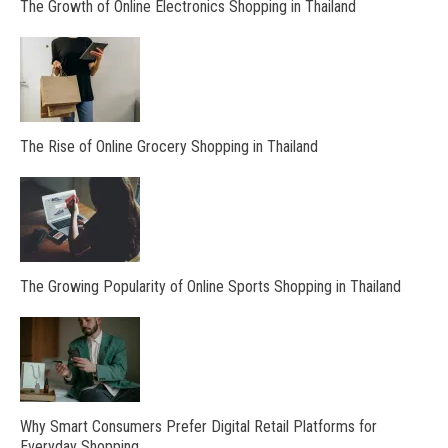
The Growth of Online Electronics Shopping in Thailand
The Rise of Online Grocery Shopping in Thailand
The Growing Popularity of Online Sports Shopping in Thailand
Why Smart Consumers Prefer Digital Retail Platforms for
Everyday Shopping