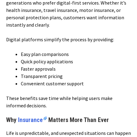
generations who prefer digital-first services. Whether it’s
health insurance, travel insurance, motor insurance, or
personal protection plans, customers want information
instantly and clearly.
Digital platforms simplify the process by providing:
Easy plan comparisons
Quick policy applications
Faster approvals
Transparent pricing
Convenient customer support
These benefits save time while helping users make
informed decisions.
Why
Insurance
Matters More Than Ever
Life is unpredictable, and unexpected situations can happen