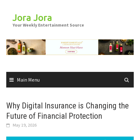
Skip
to
Jora Jora
content
Your Weekly Entertainment Source
Main Menu
Why Digital Insurance is Changing the
Future of Financial Protection
May 19, 2026