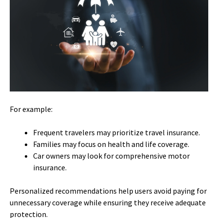
For example:
Frequent travelers may prioritize travel insurance.
Families may focus on health and life coverage.
Car owners may look for comprehensive motor
insurance.
Personalized recommendations help users avoid paying for
unnecessary coverage while ensuring they receive adequate
protection.