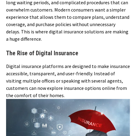
long waiting periods, and complicated procedures that can
overwhelm customers. Modern consumers want a simpler
experience that allows them to compare plans, understand
coverage, and purchase policies without unnecessary
delays. This is where digital insurance solutions are making
a huge difference.
The Rise of Digital Insurance
Digital insurance platforms are designed to make insurance
accessible, transparent, and user-friendly. Instead of
visiting multiple offices or speaking with several agents,
customers can now explore insurance options online from
the comfort of their homes.