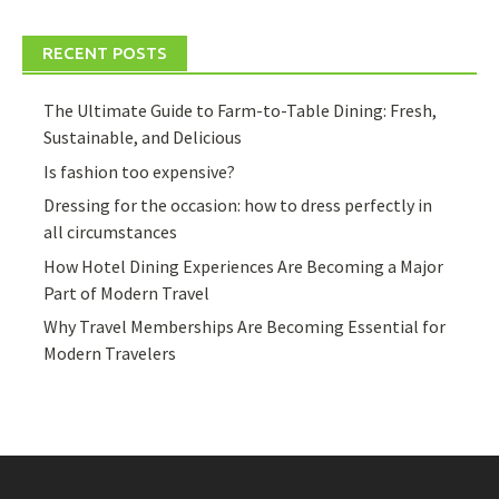
RECENT POSTS
The Ultimate Guide to Farm-to-Table Dining: Fresh,
Sustainable, and Delicious
Is fashion too expensive?
Dressing for the occasion: how to dress perfectly in
all circumstances
How Hotel Dining Experiences Are Becoming a Major
Part of Modern Travel
Why Travel Memberships Are Becoming Essential for
Modern Travelers