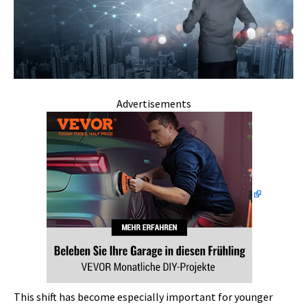
Advertisements
This shift has become especially important for younger