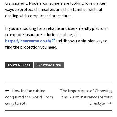
transparent. Modern consumers are looking for smarter
ways to protect themselves and their families without
dealing with complicated procedures.
If you are looking for a reliable and user-friendly platform
to explore insurance solutions online, visit
https://insurverse.co.th/
and discover a simpler way to
find the protection you need.
POSTED UNDER
UNCATEGORIZED
Post
How Indian cuisine
The Importance of Choosing
navigation
conquered the world: From
the Right Insurance for Your
curry to roti
Lifestyle