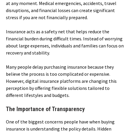
at any moment. Medical emergencies, accidents, travel
disruptions, and financial losses can create significant
stress if you are not financially prepared.
Insurance acts as a safety net that helps reduce the
financial burden during difficult times. Instead of worrying
about large expenses, individuals and families can focus on
recovery and stability.
Many people delay purchasing insurance because they
believe the process is too complicated or expensive.
However, digital insurance platforms are changing this
perception by offering flexible solutions tailored to
different lifestyles and budgets.
The Importance of Transparency
One of the biggest concerns people have when buying
insurance is understanding the policy details. Hidden