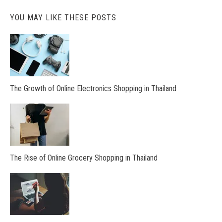
YOU MAY LIKE THESE POSTS
The Growth of Online Electronics Shopping in Thailand
The Rise of Online Grocery Shopping in Thailand