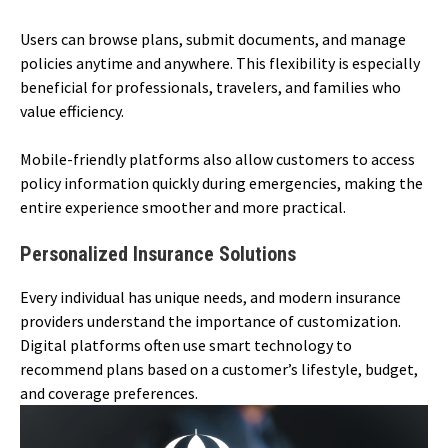
Users can browse plans, submit documents, and manage
policies anytime and anywhere. This flexibility is especially
beneficial for professionals, travelers, and families who
value efficiency.
Mobile-friendly platforms also allow customers to access
policy information quickly during emergencies, making the
entire experience smoother and more practical.
Personalized Insurance Solutions
Every individual has unique needs, and modern insurance
providers understand the importance of customization.
Digital platforms often use smart technology to
recommend plans based on a customer’s lifestyle, budget,
and coverage preferences.