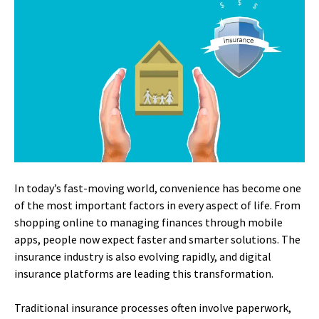
In today’s fast-moving world, convenience has become one
of the most important factors in every aspect of life. From
shopping online to managing finances through mobile
apps, people now expect faster and smarter solutions. The
insurance industry is also evolving rapidly, and digital
insurance platforms are leading this transformation.
Traditional insurance processes often involve paperwork,