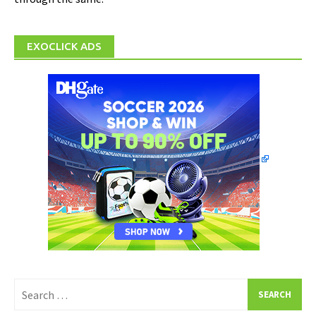
EXOCLICK ADS
Search
for: