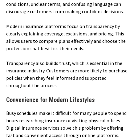
conditions, unclear terms, and confusing language can
discourage customers from making confident decisions.
Modern insurance platforms focus on transparency by
clearly explaining coverage, exclusions, and pricing. This
allows users to compare plans effectively and choose the
protection that best fits their needs.
Transparency also builds trust, which is essential in the
insurance industry. Customers are more likely to purchase
policies when they feel informed and supported
throughout the process.
Convenience for Modern Lifestyles
Busy schedules make it difficult for many people to spend
hours researching insurance or visiting physical offices.
Digital insurance services solve this problem by offering
fast and convenient access through online platforms.