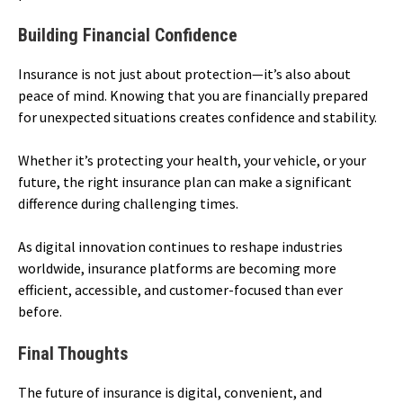
Building Financial Confidence
Insurance is not just about protection—it’s also about
peace of mind. Knowing that you are financially prepared
for unexpected situations creates confidence and stability.
Whether it’s protecting your health, your vehicle, or your
future, the right insurance plan can make a significant
difference during challenging times.
As digital innovation continues to reshape industries
worldwide, insurance platforms are becoming more
efficient, accessible, and customer-focused than ever
before.
Final Thoughts
The future of insurance is digital, convenient, and