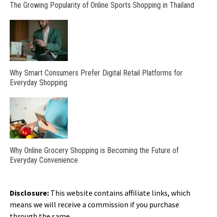
The Growing Popularity of Online Sports Shopping in Thailand
Why Smart Consumers Prefer Digital Retail Platforms for
Everyday Shopping
Why Online Grocery Shopping is Becoming the Future of
Everyday Convenience
Disclosure:
This website contains affiliate links, which
means we will receive a commission if you purchase
through the same.